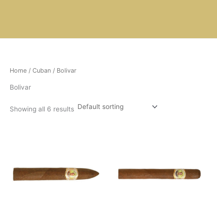
Skip
to
content
Home
/
Cuban
/ Bolivar
Bolivar
Showing all 6 results