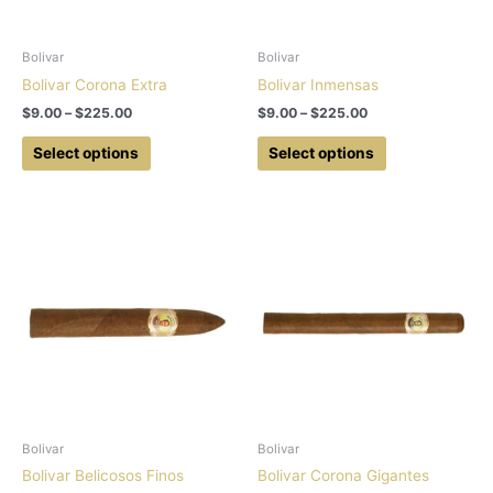
Bolivar
Bolivar
Bolivar Corona Extra
Bolivar Inmensas
Price
Price
$
9.00
–
$
225.00
$
9.00
–
$
225.00
range:
range:
This
This
$9.00
$9.00
Select options
Select options
product
product
through
through
$225.00
$225.00
has
has
multiple
multiple
variants.
variants.
The
The
options
options
may
may
be
be
chosen
chosen
on
on
the
the
product
product
Bolivar
Bolivar
page
page
Bolivar Belicosos Finos
Bolivar Corona Gigantes