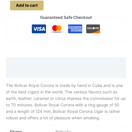
Bolivar
Add to cart
Royal
Corona
Guaranteed Safe Checkout
quantity
Description
Additional information
The Bolivar Royal Corona is made by hand in Cuba and is one
of the best cigars in the world. The various flavors such as
earth, leather, caramel or citrus impress the connoisseur for up
to 70 minutes. Bolivar Royal Corona with a ring gauge of 50
and a length of 124 mm, Bolivar Royal Corona cigar is rather
robust and offers a lot of pleasure when smoking.
Shape
Robusto