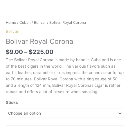
Home
/
Cuban
/
Bolivar
/ Bolivar Royal Corona
Bolivar
Bolivar Royal Corona
Price
$
9.00
–
$
225.00
range:
The Bolivar Royal Corona is made by hand in Cuba and is one
$9.00
of the best cigars in the world. The various flavors such as
through
earth, leather, caramel or citrus impress the connoisseur for up
$225.00
to 70 minutes. Bolivar Royal Corona with a ring gauge of 50
and a length of 124 mm, Bolivar Royal Coronas cigar is rather
robust and offers a lot of pleasure when smoking.
Sticks