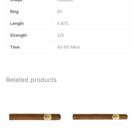
Ring
50
Length
4.875
Strength
3/5
Time
45-60 Mins
Related products